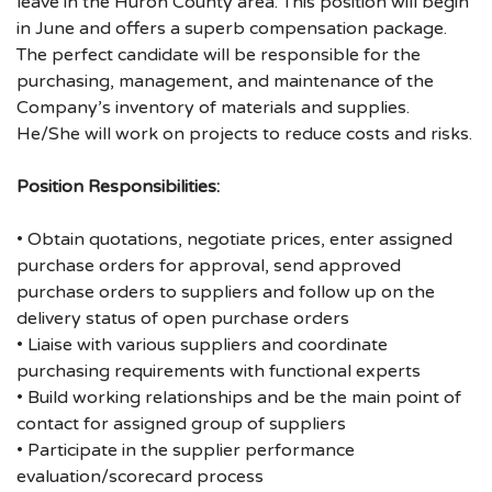
leave in the Huron County area. This position will begin
in June and offers a superb compensation package.
The perfect candidate will be responsible for the
purchasing, management, and maintenance of the
Company’s inventory of materials and supplies.
He/She will work on projects to reduce costs and risks.
Position Responsibilities:
• Obtain quotations, negotiate prices, enter assigned
purchase orders for approval, send approved
purchase orders to suppliers and follow up on the
delivery status of open purchase orders
• Liaise with various suppliers and coordinate
purchasing requirements with functional experts
• Build working relationships and be the main point of
contact for assigned group of suppliers
• Participate in the supplier performance
evaluation/scorecard process