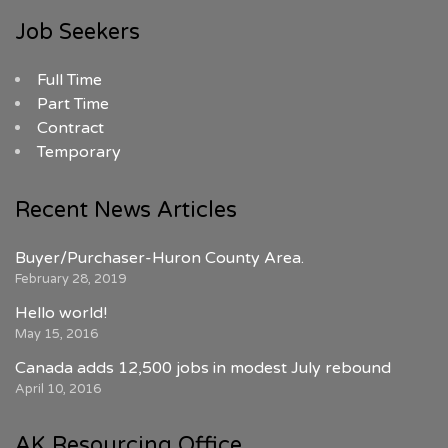
Job Seekers
Full Time
Part Time
Contract
Temporary
Recent News Articles
Buyer/Purchaser-Huron County Area.
February 28, 2019
Hello world!
May 15, 2016
Canada adds 12,500 jobs in modest July rebound
April 10, 2016
AK Resourcing Office