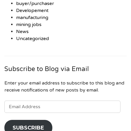
buyer/purchaser
Developement
manufacturing
mining jobs
News
Uncategorized
Subscribe to Blog via Email
Enter your email address to subscribe to this blog and
receive notifications of new posts by email.
EMAIL
ADDRESS
SUBSCRIBE