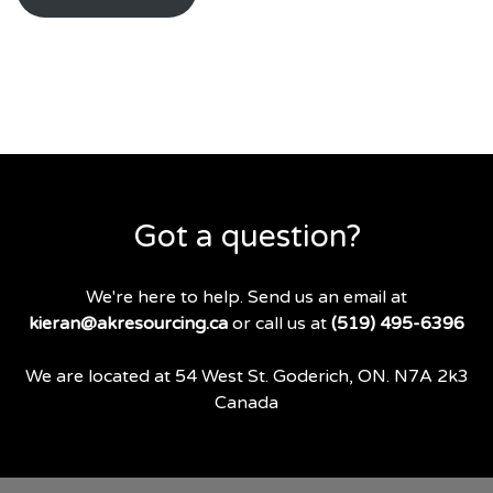
Got a question?
We're here to help. Send us an email at
kieran@akresourcing.ca
or call us at
(519) 495-6396
We are located at 54 West St. Goderich, ON. N7A 2k3
Canada