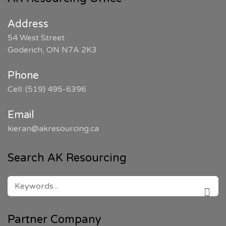
Address
54 West Street
Goderich, ON N7A 2K3
Phone
Cell: (519) 495-6396
Email
kieran@akresourcing.ca
Search AK Resourcing
SEARCH
FOR:
SEAR
Partner Company