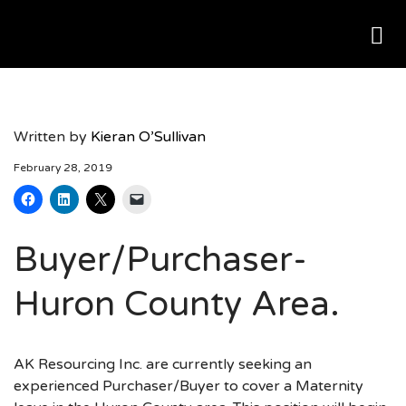
Me
AK RESOURCING
Written by
Kieran O’Sullivan
February 28, 2019
Buyer/Purchaser-
Huron County Area.
AK Resourcing Inc. are currently seeking an
experienced Purchaser/Buyer to cover a Maternity