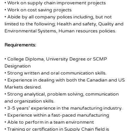
• Work on supply chain improvement projects
• Work on cost saving projects
• Abide by all company polices including, but not
limited to the following; Health and safety, Quality and
Environmental Systems, Human resources policies.
Requirements:
• College Diploma, University Degree or SCMP
Designation
• Strong written and oral communication skills.
• Experience in dealing with both the Canadian and US
Markets desired.
• Strong analytical, problem solving, communication
and organization skills.
• 3-5 years’ experience in the manufacturing industry.
• Experience within a fast-paced manufacturing
• Able to perform in a team environment
• Training or certification in Supply Chain field is