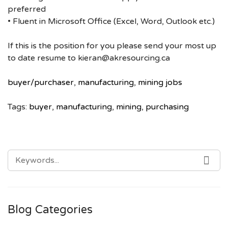
preferred
• Fluent in Microsoft Office (Excel, Word, Outlook etc.)
If this is the position for you please send your most up
to date resume to kieran@akresourcing.ca
buyer/purchaser
,
manufacturing
,
mining jobs
Tags:
buyer
,
manufacturing
,
mining
,
purchasing
SEARCH
SE
FOR:
Blog Categories