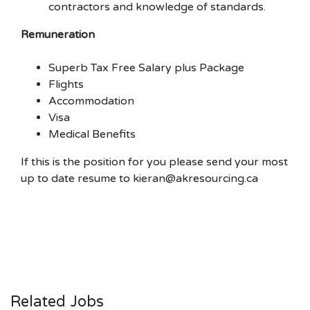
contractors and knowledge of standards.
Remuneration
Superb Tax Free Salary plus Package
Flights
Accommodation
Visa
Medical Benefits
If this is the position for you please send your most
up to date resume to kieran@akresourcing.ca
Related Jobs