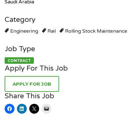
Saudi Arabia
Category
Engineering
Rail
Rolling Stock Maintenance
Job Type
CONTRACT
Apply For This Job
Share This Job