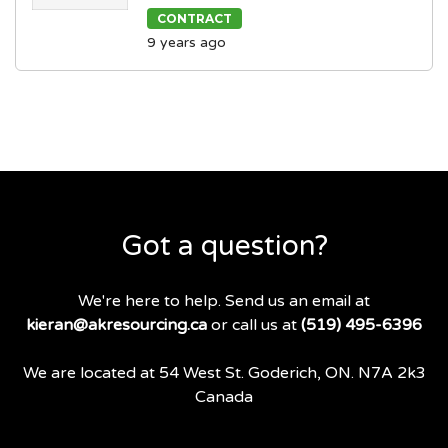
CONTRACT
9 years ago
Got a question?
We're here to help. Send us an email at
kieran@akresourcing.ca
or call us at
(519) 495-6396
We are located at 54 West St. Goderich, ON. N7A 2k3
Canada