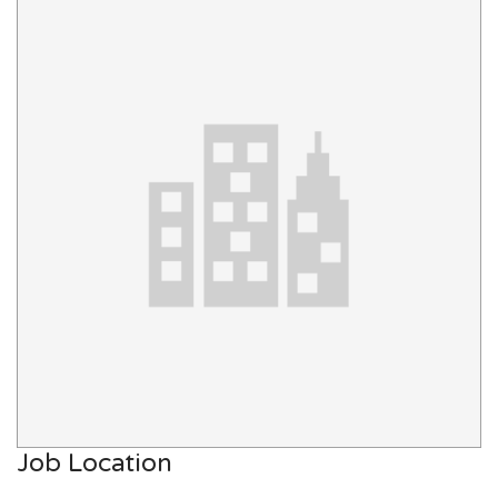
Job Location