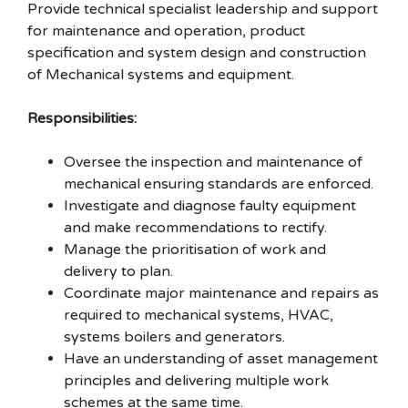
Provide technical specialist leadership and support
for maintenance and operation, product
specification and system design and construction
of Mechanical systems and equipment.
Responsibilities:
Oversee the inspection and maintenance of
mechanical ensuring standards are enforced.
Investigate and diagnose faulty equipment
and make recommendations to rectify.
Manage the prioritisation of work and
delivery to plan.
Coordinate major maintenance and repairs as
required to mechanical systems, HVAC,
systems boilers and generators.
Have an understanding of asset management
principles and delivering multiple work
schemes at the same time.