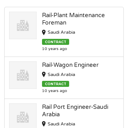
Rail-Plant Maintenance
Foreman
Saudi Arabia
CONTRACT
10 years ago
Rail-Wagon Engineer
Saudi Arabia
CONTRACT
10 years ago
Rail Port Engineer-Saudi
Arabia
Saudi Arabia