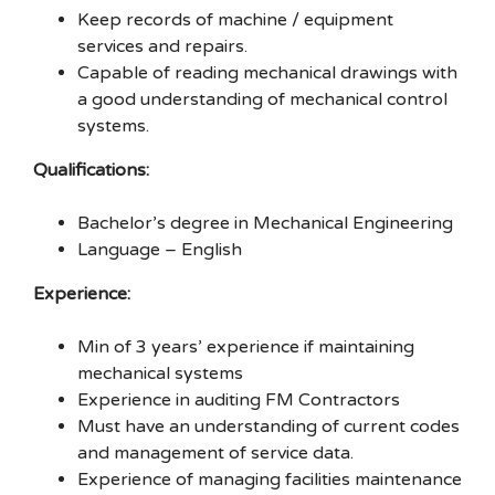
Keep records of machine / equipment
services and repairs.
Capable of reading mechanical drawings with
a good understanding of mechanical control
systems.
Qualifications:
Bachelor’s degree in Mechanical Engineering
Language – English
Experience:
Min of 3 years’ experience if maintaining
mechanical systems
Experience in auditing FM Contractors
Must have an understanding of current codes
and management of service data.
Experience of managing facilities maintenance