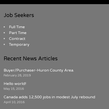
Job Seekers
Full Time
Part Time
Contract
Temporary
Recent News Articles
Buyer/Purchaser-Huron County Area.
February 28, 2019
Hello world!
May 15, 2016
Canada adds 12,500 jobs in modest July rebound
April 10, 2016