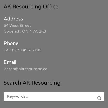
AK Resourcing Office
Address
54 West Street
Goderich, ON N7A 2K3
Phone
Cell: (519) 495-6396
Email
kieran@akresourcing.ca
Search AK Resourcing
SEARCH
FOR:
SEAR