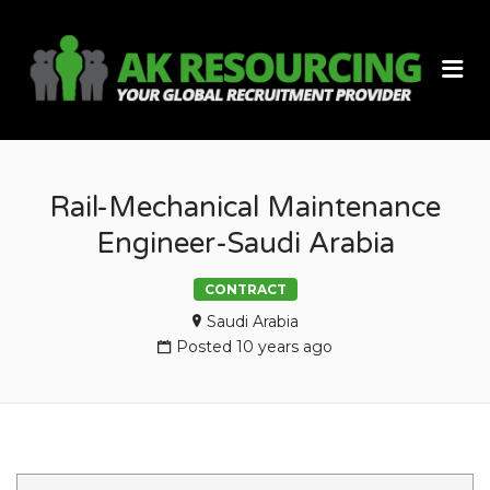
AK
Me
RES
Rail-Mechanical Maintenance
Engineer-Saudi Arabia
CONTRACT
Saudi Arabia
Posted 10 years ago