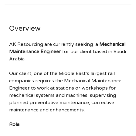
Overview
AK Resourcing are currently seeking a
Mechanical
Maintenance Engineer
for our client based in Saudi
Arabia.
Our client, one of the Middle East’s largest rail
companies requires the Mechanical Maintenance
Engineer to work at stations or workshops for
mechanical systems and machines, supervising
planned preventative maintenance, corrective
maintenance and enhancements.
Role: