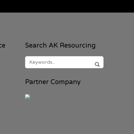
ce
Search AK Resourcing
SEARCH
FOR:
SEARCH
Partner Company