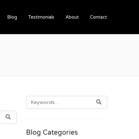
Blog
Testimonials
About
Contact
SEARCH
SEARCH
FOR:
SEARCH
Blog Categories