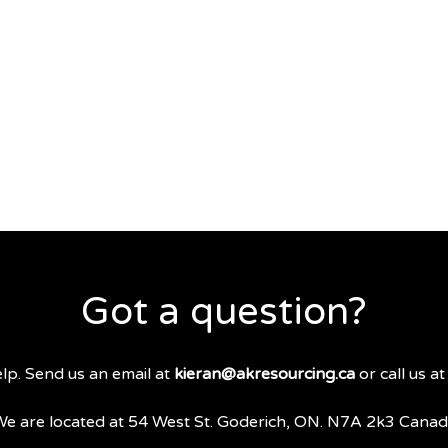
Got a question?
lp. Send us an email at
kieran@akresourcing.ca
or call us a
e are located at 54 West St. Goderich, ON. N7A 2k3 Cana