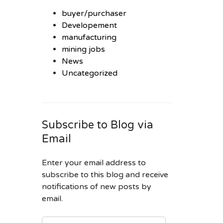
buyer/purchaser
Developement
manufacturing
mining jobs
News
Uncategorized
Subscribe to Blog via
Email
Enter your email address to
subscribe to this blog and receive
notifications of new posts by
email.
EMAIL