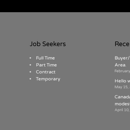
Job Seekers
Rece
Full Time
Buyer/
Part Time
Area.
February
Contract
Temporary
Hello 
May 15,
Canada
modest
April 10