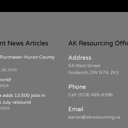
nt News Articles
AK Resourcing Offi
Purchaser-Huron County
Address
54 West Street
 28, 2019
Goderich, ON N7A 2K3
world!
 2016
Phone
Cell: (519) 495-6396
 adds 12,500 jobs in
 July rebound
, 2016
Email
kieran@akresourcing.ca