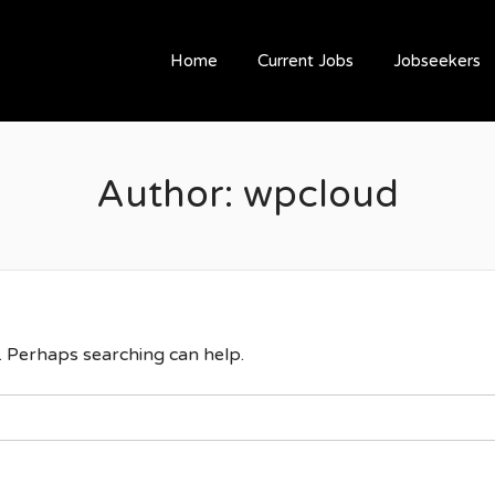
ESOURCING
Home
Current Jobs
Jobseekers
Author:
wpcloud
r. Perhaps searching can help.