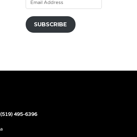
ADDRESS
SUBSCRIBE
t
(519) 495-6396
da