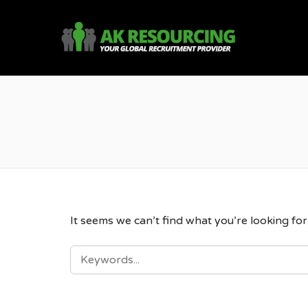
AK R
It seems we can’t find what you’re looking fo
SEARCH
FOR: