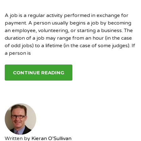
A job is a regular activity performed in exchange for
payment. A person usually begins a job by becoming
an employee, volunteering, or starting a business. The
duration of a job may range from an hour (in the case
of odd jobs) to a lifetime (in the case of some judges). If
a person is
CONTINUE READING
Written by
Kieran O’Sullivan