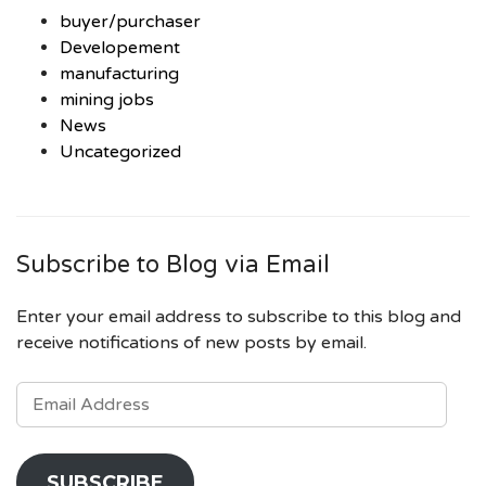
buyer/purchaser
Developement
manufacturing
mining jobs
News
Uncategorized
Subscribe to Blog via Email
Enter your email address to subscribe to this blog and
receive notifications of new posts by email.
EMAIL
ADDRESS
SUBSCRIBE