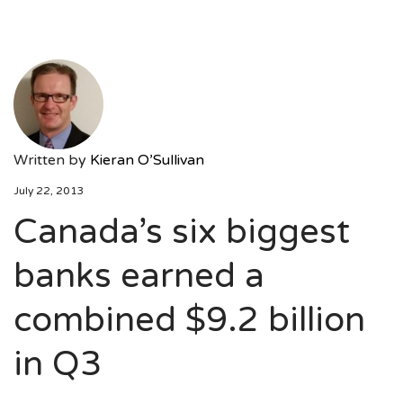
Written by
Kieran O’Sullivan
July 22, 2013
Canada’s six biggest
banks earned a
combined $9.2 billion
in Q3