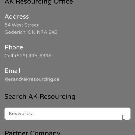
AK Resourcing Office
Address
54 West Street
Goderich, ON N7A 2K3
Phone
Cell: (519) 495-6396
Email
kieran@akresourcing.ca
Search AK Resourcing
SEARCH
FOR:
SEAR
Partner Company