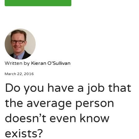
Written by
Kieran O’Sullivan
March 22, 2016
Do you have a job that
the average person
doesn’t even know
exists?