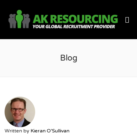
AK
Me
RES
Blog
Written by
Kieran O’Sullivan