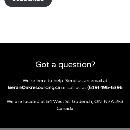
Got a question?
We're here to help. Send us an email at
kieran@akresourcing.ca
or call us at
(519) 495-6396
We are located at 54 West St. Goderich, ON. N7A 2k3
Canada