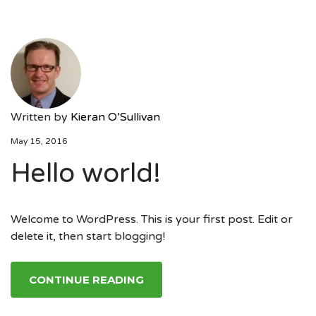
Written by
Kieran O’Sullivan
May 15, 2016
Hello world!
Welcome to WordPress. This is your first post. Edit or
delete it, then start blogging!
CONTINUE READING