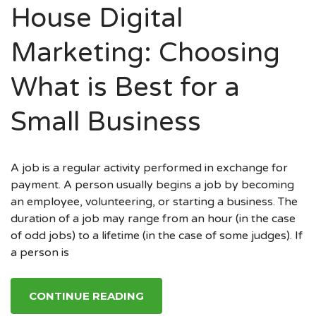
House Digital
Marketing: Choosing
What is Best for a
Small Business
A job is a regular activity performed in exchange for
payment. A person usually begins a job by becoming
an employee, volunteering, or starting a business. The
duration of a job may range from an hour (in the case
of odd jobs) to a lifetime (in the case of some judges). If
a person is
CONTINUE READING