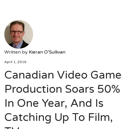
Written by
Kieran O’Sullivan
April 1, 2016
Canadian Video Game
Production Soars 50%
In One Year, And Is
Catching Up To Film,