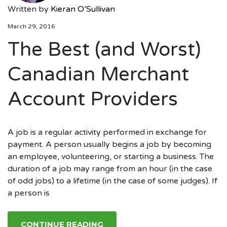
Written by
Kieran O’Sullivan
March 29, 2016
The Best (and Worst)
Canadian Merchant
Account Providers
A job is a regular activity performed in exchange for
payment. A person usually begins a job by becoming
an employee, volunteering, or starting a business. The
duration of a job may range from an hour (in the case
of odd jobs) to a lifetime (in the case of some judges). If
a person is
CONTINUE READING