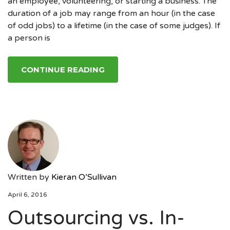
an employee, volunteering, or starting a business. The
duration of a job may range from an hour (in the case
of odd jobs) to a lifetime (in the case of some judges). If
a person is
CONTINUE READING
Written by
Kieran O’Sullivan
April 6, 2016
Outsourcing vs. In-