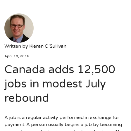
Written by
Kieran O’Sullivan
April 10, 2016
Canada adds 12,500
jobs in modest July
rebound
A job is a regular activity performed in exchange for
payment. A person usually begins a job by becoming