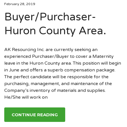
February 28, 2019
Buyer/Purchaser-
Huron County Area.
AK Resourcing Inc. are currently seeking an
experienced Purchaser/Buyer to cover a Maternity
leave in the Huron County area. This position will begin
in June and offers a superb compensation package.
The perfect candidate will be responsible for the
purchasing, management, and maintenance of the
Company’s inventory of materials and supplies.
He/She will work on
CONTINUE READING