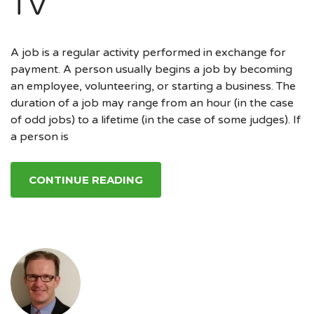
TV
A job is a regular activity performed in exchange for
payment. A person usually begins a job by becoming
an employee, volunteering, or starting a business. The
duration of a job may range from an hour (in the case
of odd jobs) to a lifetime (in the case of some judges). If
a person is
CONTINUE READING