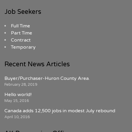
Job Seekers
Full Time
Part Time
Contract
Temporary
Recent News Articles
Buyer/Purchaser-Huron County Area.
February 28, 2019
Hello world!
May 15, 2016
Canada adds 12,500 jobs in modest July rebound
April 10, 2016