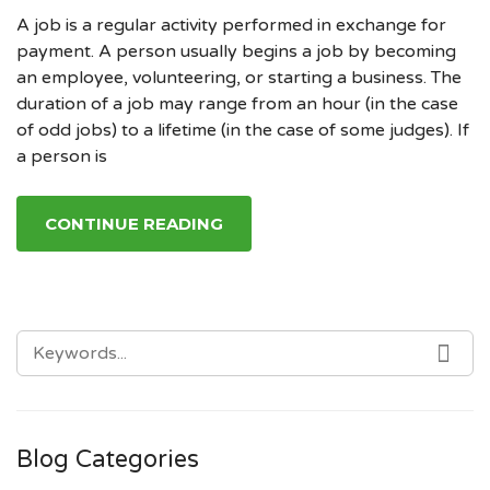
A job is a regular activity performed in exchange for
payment. A person usually begins a job by becoming
an employee, volunteering, or starting a business. The
duration of a job may range from an hour (in the case
of odd jobs) to a lifetime (in the case of some judges). If
a person is
CONTINUE READING
SEARCH
SE
FOR:
Blog Categories