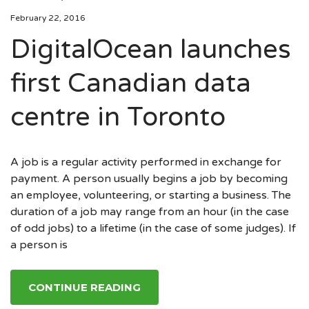
February 22, 2016
DigitalOcean launches
first Canadian data
centre in Toronto
A job is a regular activity performed in exchange for
payment. A person usually begins a job by becoming
an employee, volunteering, or starting a business. The
duration of a job may range from an hour (in the case
of odd jobs) to a lifetime (in the case of some judges). If
a person is
CONTINUE READING