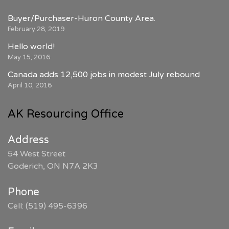
Buyer/Purchaser-Huron County Area.
February 28, 2019
Hello world!
May 15, 2016
Canada adds 12,500 jobs in modest July rebound
April 10, 2016
AK Resourcing Office
Address
54 West Street
Goderich, ON N7A 2K3
Phone
Cell: (519) 495-6396