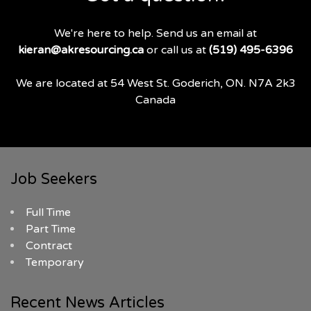
We're here to help. Send us an email at
kieran@akresourcing.ca
or call us at
(519) 495-6396
We are located at 54 West St. Goderich, ON. N7A 2k3
Canada
Job Seekers
Full Time
Part Time
Contract
Temporary
Recent News Articles