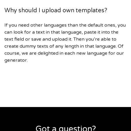
Why should I upload own templates?
If you need other languages than the default ones, you
can look for a text in that language, paste it into the
text field or save and upload it. Then you’re able to
create dummy texts of any length in that language. Of
course, we are delighted in each new language for our
generator.
Got a question?