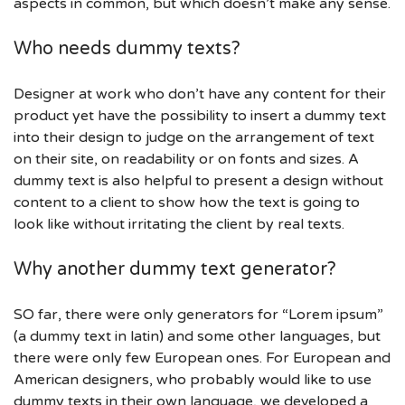
aspects in common, but which doesn’t make any sense.
Who needs dummy texts?
Designer at work who don’t have any content for their
product yet have the possibility to insert a dummy text
into their design to judge on the arrangement of text
on their site, on readability or on fonts and sizes. A
dummy text is also helpful to present a design without
content to a client to show how the text is going to
look like without irritating the client by real texts.
Why another dummy text generator?
SO far, there were only generators for “Lorem ipsum”
(a dummy text in latin) and some other languages, but
there were only few European ones. For European and
American designers, who probably would like to use
dummy texts in their own language, we developed a