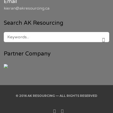
Email
kieran@akresourcing.ca
Search AK Resourcing
SEARCH
FOR:
SEAR
Partner Company
© 2016 AK RESOURCING — ALL RIGHTS RESERVED
Twitter
Linkedin