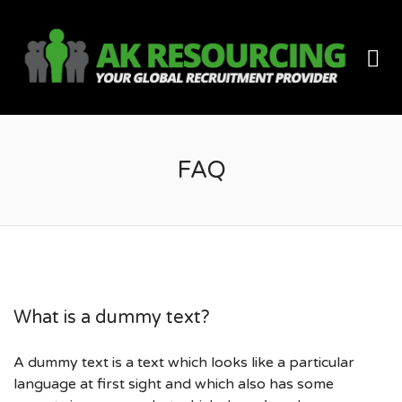
AK
Me
RES
FAQ
What is a dummy text?
A dummy text is a text which looks like a particular
language at first sight and which also has some