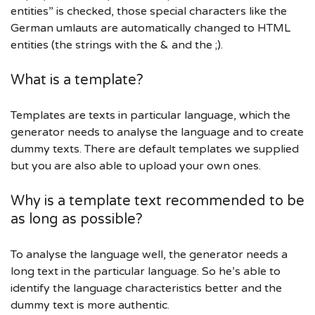
entities” is checked, those special characters like the
German umlauts are automatically changed to HTML
entities (the strings with the & and the ;).
What is a template?
Templates are texts in particular language, which the
generator needs to analyse the language and to create
dummy texts. There are default templates we supplied
but you are also able to upload your own ones.
Why is a template text recommended to be
as long as possible?
To analyse the language well, the generator needs a
long text in the particular language. So he’s able to
identify the language characteristics better and the
dummy text is more authentic.