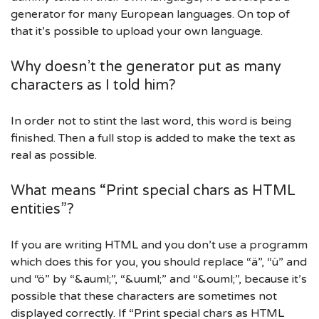
generator for many European languages. On top of
that it’s possible to upload your own language.
Why doesn’t the generator put as many
characters as I told him?
In order not to stint the last word, this word is being
finished. Then a full stop is added to make the text as
real as possible.
What means “Print special chars as HTML
entities”?
If you are writing HTML and you don’t use a programm
which does this for you, you should replace “ä”, “ü” and
und “ö” by “&auml;”, “&uuml;” and “&ouml;”, because it’s
possible that these characters are sometimes not
displayed correctly. If “Print special chars as HTML