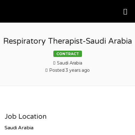
Me
AK RESOURCING
Respiratory Therapist-Saudi Arabia
CONTRACT
Saudi Arabia
Posted 3 years ago
Job Location
Saudi Arabia