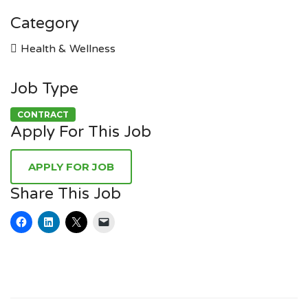
Category
Health & Wellness
Job Type
CONTRACT
Apply For This Job
Share This Job