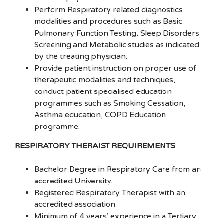
Perform Respiratory related diagnostics
modalities and procedures such as Basic
Pulmonary Function Testing, Sleep Disorders
Screening and Metabolic studies as indicated
by the treating physician.
Provide patient instruction on proper use of
therapeutic modalities and techniques,
conduct patient specialised education
programmes such as Smoking Cessation,
Asthma education, COPD Education
programme.
RESPIRATORY THERAIST REQUIREMENTS
Bachelor Degree in Respiratory Care from an
accredited University.
Registered Respiratory Therapist with an
accredited association
Minimum of 4 years’ experience in a Tertiary