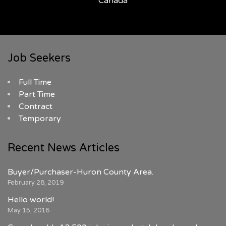
Canada
Job Seekers
Full Time
Part Time
Contract
Temporary
Recent News Articles
Buyer/Purchaser-Huron County Area.
February 28, 2019
Hello world!
May 15, 2016