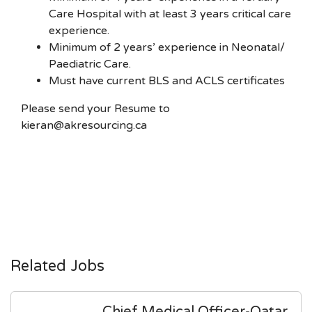
Care Hospital with at least 3 years critical care
experience.
Minimum of 2 years’ experience in Neonatal/
Paediatric Care.
Must have current BLS and ACLS certificates
Please send your Resume to
kieran@akresourcing.ca
Related Jobs