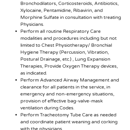
Bronchodilators, Corticosteroids, Antibiotics,
Xylocaine, Pentamidine, Ribavirin, and
Morphine Sulfate in consultation with treating
Physicians.
Perform all routine Respiratory Care
modalities and procedures including but not
limited to Chest Physiotherapy/ Bronchial
Hygiene Therapy (Percussion, Vibration,
Postural Drainage, etc.) , Lung Expansion
Therapies, Provide Oxygen Therapy devices,
as indicated.
Perform Advanced Airway Management and
clearance for all patients in the service, in
emergency and non-emergency situations,
provision of effective bag-valve-mask
ventilation during Codes.
Perform Tracheotomy Tube Care as needed
and coordinate patient weaning and corking
with the physicians.