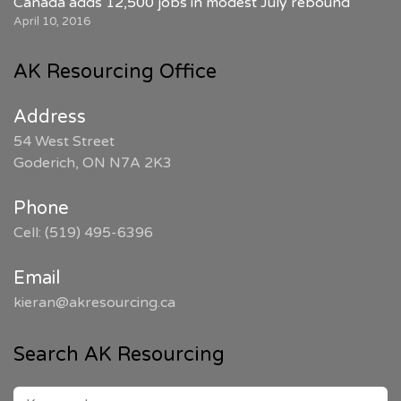
Canada adds 12,500 jobs in modest July rebound
April 10, 2016
AK Resourcing Office
Address
54 West Street
Goderich, ON N7A 2K3
Phone
Cell: (519) 495-6396
Email
kieran@akresourcing.ca
Search AK Resourcing
SEARCH