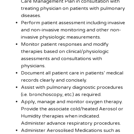
Care Management Plan in consultation with
treating physician on patients with pulmonary
diseases.
Perform patient assessment including invasive
and non-invasive monitoring and other non-
invasive physiologic measurements.
Monitor patient responses and modify
therapies based on clinical/physiologic
assessments and consultations with
physicians.
Document all patient care in patients’ medical
records clearly and concisely.
Assist with pulmonary diagnostic procedures
(i.e. bronchoscopy, etc.) as required.
Apply, manage and monitor oxygen therapy.
Provide the associate cold/heated Aerosol or
Humidity therapies when indicated.
Administer advance respiratory procedures.
Administer Aerosolised Medications such as