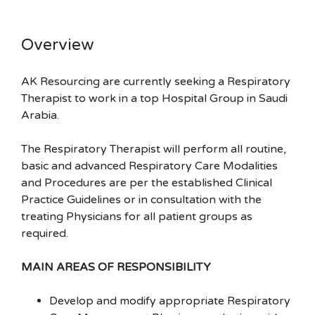
Overview
AK Resourcing are currently seeking a Respiratory
Therapist to work in a top Hospital Group in Saudi
Arabia.
The Respiratory Therapist will perform all routine,
basic and advanced Respiratory Care Modalities
and Procedures are per the established Clinical
Practice Guidelines or in consultation with the
treating Physicians for all patient groups as
required.
MAIN AREAS OF RESPONSIBILITY
Develop and modify appropriate Respiratory