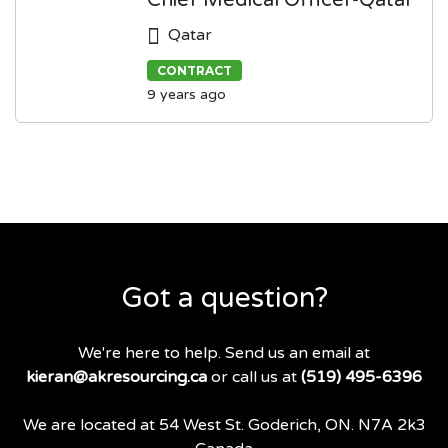
Chief Medical Officer-Qatar
Qatar
CONTRACT
9 years ago
Got a question?
We're here to help. Send us an email at
kieran@akresourcing.ca
or call us at
(519) 495-6396
We are located at 54 West St. Goderich, ON. N7A 2k3