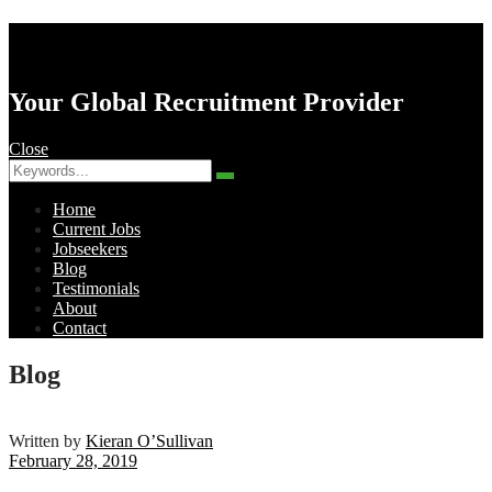
AK Resourcing
Your Global Recruitment Provider
Close
Search
Search
for:
Home
Current Jobs
Jobseekers
Blog
Testimonials
About
Contact
Menu
Blog
Written by
Kieran O’Sullivan
February 28, 2019