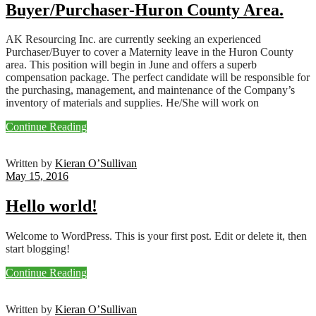
Buyer/Purchaser-Huron County Area.
AK Resourcing Inc. are currently seeking an experienced
Purchaser/Buyer to cover a Maternity leave in the Huron County
area. This position will begin in June and offers a superb
compensation package. The perfect candidate will be responsible for
the purchasing, management, and maintenance of the Company’s
inventory of materials and supplies. He/She will work on
Continue Reading
Written by
Kieran O’Sullivan
May 15, 2016
Hello world!
Welcome to WordPress. This is your first post. Edit or delete it, then
start blogging!
Continue Reading
Written by
Kieran O’Sullivan