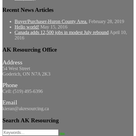
Recent News Articles
Buyer/Purchaser-Huron County Area.
February 28, 2019
Hello world!
May 15, 2016
Canada adds 12,500 jobs in modest July rebound
April 10,
2016
AK Resourcing Office
Address
54 West Street
Goderich, ON N7A 2K3
Phone
Cell: (519) 495-6396
Email
kieran@akresourcing.ca
Search AK Resourcing
Search
Search