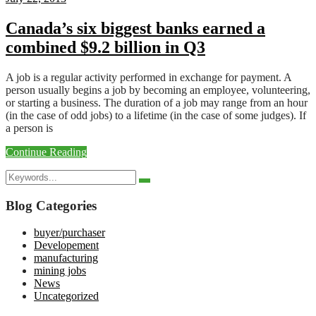
Canada’s six biggest banks earned a
combined $9.2 billion in Q3
A job is a regular activity performed in exchange for payment. A
person usually begins a job by becoming an employee, volunteering,
or starting a business. The duration of a job may range from an hour
(in the case of odd jobs) to a lifetime (in the case of some judges). If
a person is
Continue Reading
Search
Search
for:
Blog Categories
buyer/purchaser
Developement
manufacturing
mining jobs
News
Uncategorized