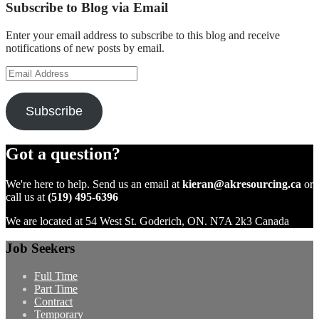
Subscribe to Blog via Email
Enter your email address to subscribe to this blog and receive
notifications of new posts by email.
Email
Address
Subscribe
Got a question?
We're here to help. Send us an email at
kieran@akresourcing.ca
or
call us at
(519) 495-6396
We are located at 54 West St. Goderich, ON. N7A 2k3 Canada
Job Seekers
Full Time
Part Time
Contract
Temporary