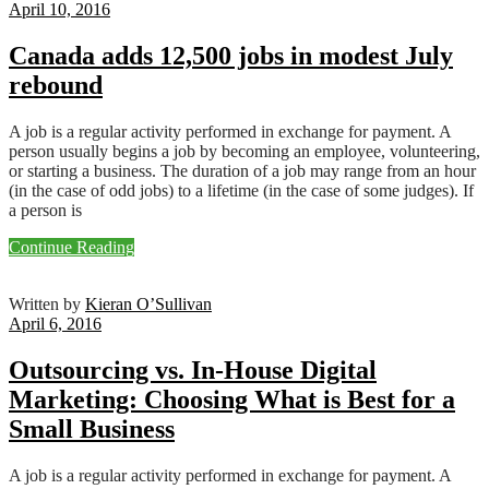
April 10, 2016
Canada adds 12,500 jobs in modest July
rebound
A job is a regular activity performed in exchange for payment. A
person usually begins a job by becoming an employee, volunteering,
or starting a business. The duration of a job may range from an hour
(in the case of odd jobs) to a lifetime (in the case of some judges). If
a person is
Continue Reading
Written by
Kieran O’Sullivan
April 6, 2016
Outsourcing vs. In-House Digital
Marketing: Choosing What is Best for a
Small Business
A job is a regular activity performed in exchange for payment. A