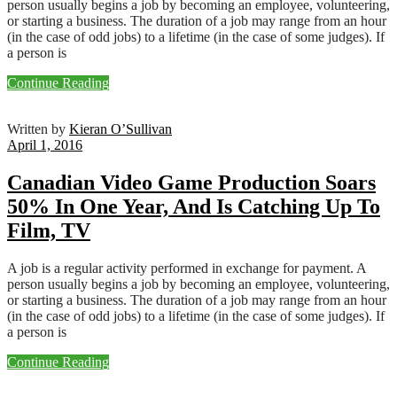
person usually begins a job by becoming an employee, volunteering,
or starting a business. The duration of a job may range from an hour
(in the case of odd jobs) to a lifetime (in the case of some judges). If
a person is
Continue Reading
Written by
Kieran O’Sullivan
April 1, 2016
Canadian Video Game Production Soars
50% In One Year, And Is Catching Up To
Film, TV
A job is a regular activity performed in exchange for payment. A
person usually begins a job by becoming an employee, volunteering,
or starting a business. The duration of a job may range from an hour
(in the case of odd jobs) to a lifetime (in the case of some judges). If
a person is
Continue Reading