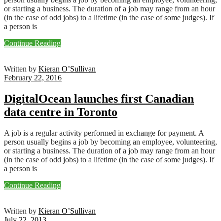
or starting a business. The duration of a job may range from an hour
(in the case of odd jobs) to a lifetime (in the case of some judges). If
a person is
Continue Reading
Written by
Kieran O’Sullivan
February 22, 2016
DigitalOcean launches first Canadian
data centre in Toronto
A job is a regular activity performed in exchange for payment. A
person usually begins a job by becoming an employee, volunteering,
or starting a business. The duration of a job may range from an hour
(in the case of odd jobs) to a lifetime (in the case of some judges). If
a person is
Continue Reading
Written by
Kieran O’Sullivan
July 22, 2013