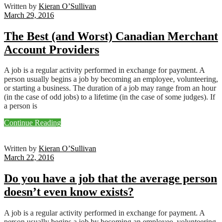
Written by
Kieran O’Sullivan
March 29, 2016
The Best (and Worst) Canadian Merchant
Account Providers
A job is a regular activity performed in exchange for payment. A
person usually begins a job by becoming an employee, volunteering,
or starting a business. The duration of a job may range from an hour
(in the case of odd jobs) to a lifetime (in the case of some judges). If
a person is
Continue Reading
Written by
Kieran O’Sullivan
March 22, 2016
Do you have a job that the average person
doesn’t even know exists?
A job is a regular activity performed in exchange for payment. A
person usually begins a job by becoming an employee, volunteering,