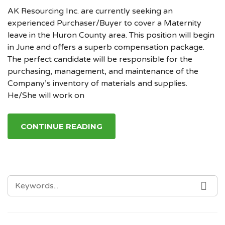
AK Resourcing Inc. are currently seeking an
experienced Purchaser/Buyer to cover a Maternity
leave in the Huron County area. This position will begin
in June and offers a superb compensation package.
The perfect candidate will be responsible for the
purchasing, management, and maintenance of the
Company’s inventory of materials and supplies.
He/She will work on
CONTINUE READING
SEARCH
SE
FOR: