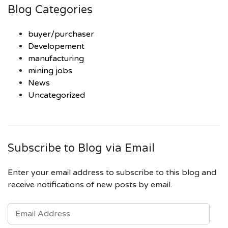
Blog Categories
buyer/purchaser
Developement
manufacturing
mining jobs
News
Uncategorized
Subscribe to Blog via Email
Enter your email address to subscribe to this blog and
receive notifications of new posts by email.
EMAIL
ADDRESS