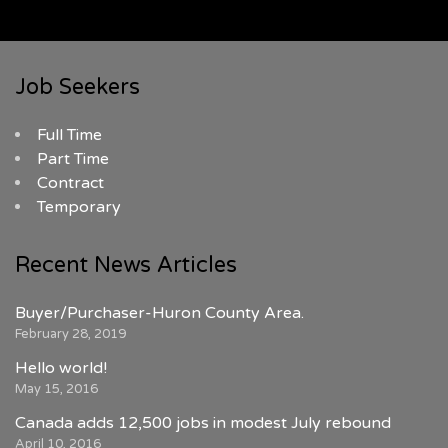
Job Seekers
Full Time
Part Time
Contract
Temporary
Recent News Articles
Buyer/Purchaser-Huron County Area.
February 28, 2019
Hello world!
May 15, 2016
Canada adds 12,500 jobs in modest July rebound
April 10, 2016