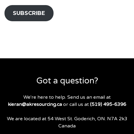
SUBSCRIBE
Got a question?
We're here to help. Send us an email at
kieran@akresourcing.ca
or call us at
(519) 495-6396
We are located at 54 West St. Goderich, ON. N7A 2k3
Canada