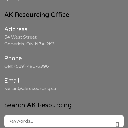
AK Resourcing Office
Address
54 West Street
Goderich, ON N7A 2K3
Phone
Cell: (519) 495-6396
Email
kieran@akresourcing.ca
Search AK Resourcing
SEARCH
FOR: