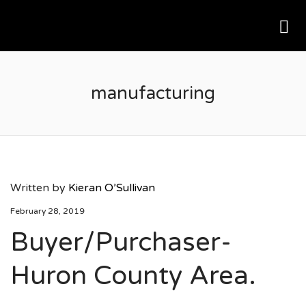
Me
AK RESOURCING
manufacturing
Written by
Kieran O’Sullivan
February 28, 2019
Buyer/Purchaser-
Huron County Area.