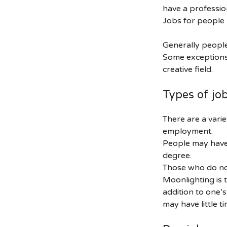
have a profession
Jobs for people
Generally people
Some exceptions 
creative field.
Types of jo
There are a varie
employment.
People may have 
degree.
Those who do no
Moonlighting is t
addition to one’
may have little ti