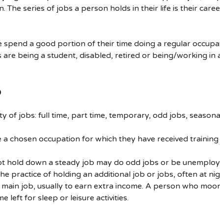
. The series of jobs a person holds in their life is their caree
 spend a good portion of their time doing a regular occupa
are being a student, disabled, retired or being/working in 
b
ty of jobs: full time, part time, temporary, odd jobs, seasonal
a chosen occupation for which they have received training
t hold down a steady job may do odd jobs or be unemploy
he practice of holding an additional job or jobs, often at nig
s main job, usually to earn extra income. A person who moon
me left for sleep or leisure activities.