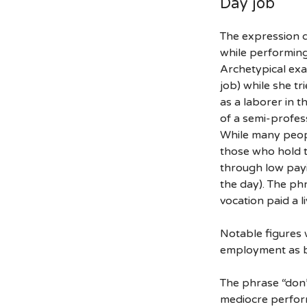
Day job
The expression d
while performing
Archetypical exa
job) while she t
as a laborer in t
of a semi-profes
While many people
those who hold t
through low payi
the day). The phr
vocation paid a l
Notable figures 
employment as b
The phrase “don’
mediocre perform