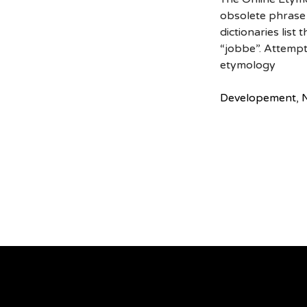
obsolete phrase 
dictionaries list
“jobbe”. Attempt
etymology
Developement
,