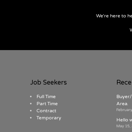
We're here to he
W
Job Seekers
Rece
Full Time
Buyer/
Part Time
Area.
February
Contract
Temporary
Hello 
May 15,