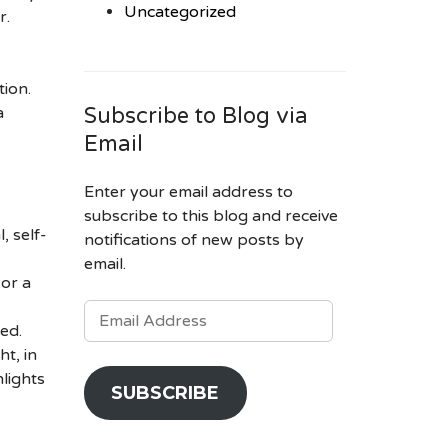
Uncategorized
r.
tion.
a
Subscribe to Blog via
Email
Enter your email address to
subscribe to this blog and receive
, self-
notifications of new posts by
email.
 or a
EMAIL
ADDRESS
ed.
ht, in
lights
SUBSCRIBE