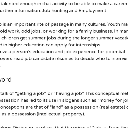
talented enough in that activity to be able to make a career
b Further information: Job hunting and Employment
ob is an important rite of passage in many cultures. Youth ma
ld work, odd jobs, or working for a family business. In ma
l children get summer jobs during the longer summer vacati
d in higher education can apply for internships.
ze a person’s education and job experience for potential
yers read job candidate résumés to decide who to intervie
.
word
alk of “getting a job”, or “having a job”. This conceptual m
ossession has led to its use in slogans such as “money for jo
onceptions are that of “land” as a possession (real estate) 
ts as a possession (intellectual property).
logy Dictionary explains that the origin of “job” is from the