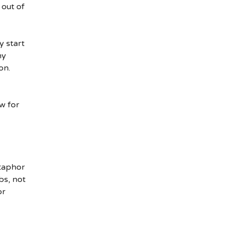
 out of
y start
ny
on.
w for
etaphor
bs, not
or