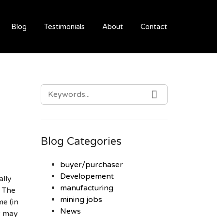
Blog
Testimonials
About
Contact
SEARCH
SEARCH
FOR:
Blog Categories
buyer/purchaser
Developement
ally
manufacturing
. The
mining jobs
me (in
News
ey may