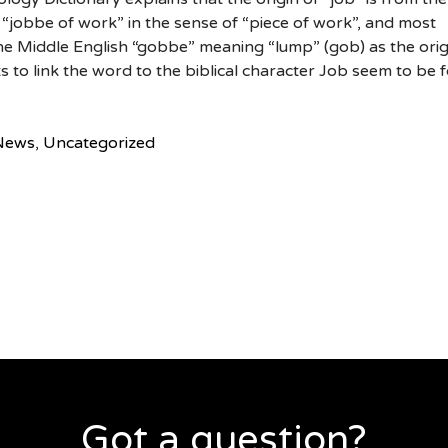
“jobbe of work” in the sense of “piece of work”, and most
 the Middle English “gobbe” meaning “lump” (gob) as the orig
s to link the word to the biblical character Job seem to be f
News
,
Uncategorized
Got a question?