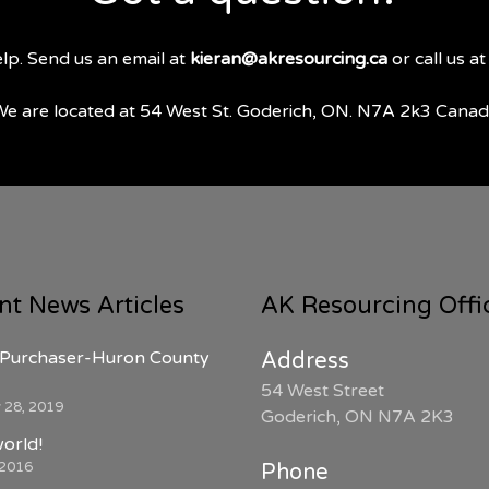
lp. Send us an email at
kieran@akresourcing.ca
or call us a
e are located at 54 West St. Goderich, ON. N7A 2k3 Cana
nt News Articles
AK Resourcing Offi
Purchaser-Huron County
Address
54 West Street
 28, 2019
Goderich, ON N7A 2K3
world!
 2016
Phone