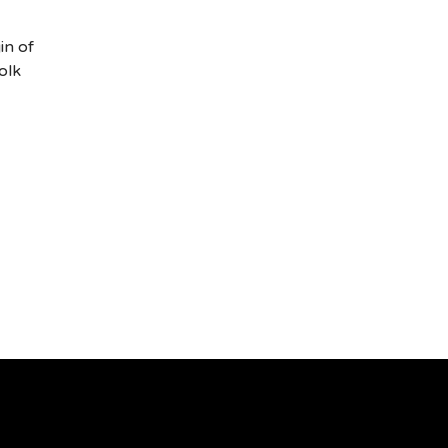
in of
olk