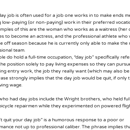
ay job is often used for a job one works in to make ends m
 low-paying (or non-paying) work in their preferred vocati
mples of this are the woman who works as a waitress (her 
ries to become an actress, and the professional athlete who
he off season because he is currently only able to make the 
sional team.
 do hold a full-time occupation, “day job” specifically refe
he position solely to pay living expenses so they can pursu
ng entry work, the job they really want (which may also be
ase strongly implies that the day job would be quit, if only 
iving wage.
who had day jobs include the Wright brothers, who held ful
icycle repairmen while they experimented on powered fligh
t quit your day job” is a humorous response to a poor or
ance not up to professional caliber. The phrase implies th