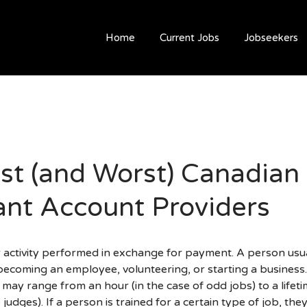
Home
Current Jobs
Jobseekers
st (and Worst) Canadian
nt Account Providers
ar activity performed in exchange for payment. A person usu
becoming an employee, volunteering, or starting a business
 may range from an hour (in the case of odd jobs) to a lifeti
judges). If a person is trained for a certain type of job, th