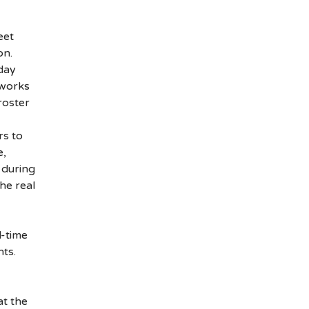
eet
on.
day
 works
roster
rs to
e,
 during
the real
l-time
ts.
at the