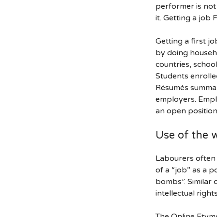
performer is not 
it. Getting a jo
Getting a first j
by doing househo
countries, schoo
Students enrolle
Résumés summari
employers. Emplo
an open position
Use of the 
Labourers often t
of a “job” as a p
bombs”. Similar c
intellectual righ
The Online Etymo