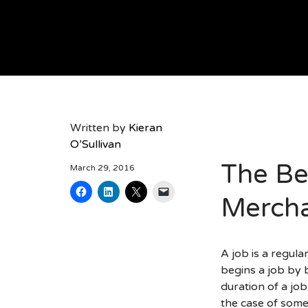
AK RESOURCING
Written by
Kieran
O’Sullivan
The Be
March 29, 2016
Mercha
A job is a regul
begins a job by 
duration of a job
the case of some 