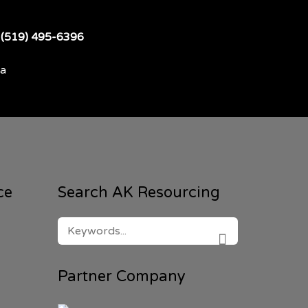
t
(519) 495-6396
da
ce
Search AK Resourcing
SEARCH
FOR:
SEARCH
Partner Company