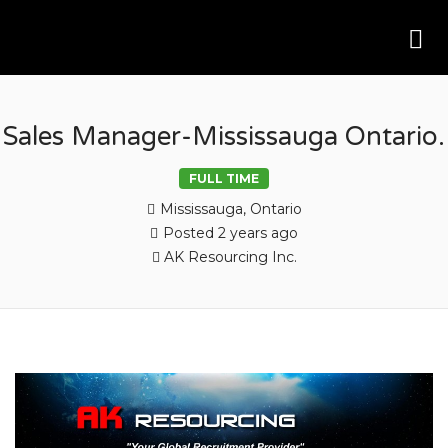
Me
AK RESOURCING
Sales Manager-Mississauga Ontario.
FULL TIME
Mississauga, Ontario
Posted 2 years ago
AK Resourcing Inc.