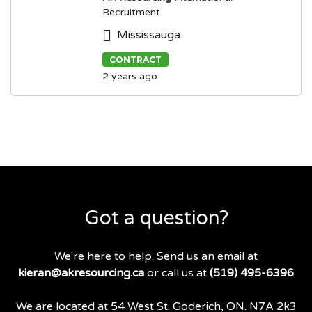
Recruitment
Mississauga
CONTRACT
2 years ago
Got a question?
We're here to help. Send us an email at
kieran@akresourcing.ca
or call us at
(519) 495-6396
We are located at 54 West St. Goderich, ON. N7A 2k3