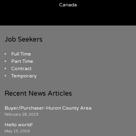
Canada
Job Seekers
Full Time
Part Time
Contract
Temporary
Recent News Articles
Buyer/Purchaser-Huron County Area.
February 28, 2019
Hello world!
May 15, 2016