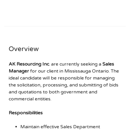
Overview
AK Resourcing Inc
. are currently seeking a
Sales
Manager
for our client in Mississauga Ontario. The
ideal candidate will be responsible for managing
the solicitation, processing, and submitting of bids
and quotations to both government and
commercial entities.
Responsibilities
Maintain effective Sales Department