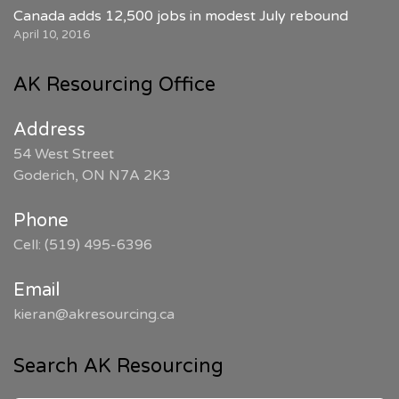
Canada adds 12,500 jobs in modest July rebound
April 10, 2016
AK Resourcing Office
Address
54 West Street
Goderich, ON N7A 2K3
Phone
Cell: (519) 495-6396
Email
kieran@akresourcing.ca
Search AK Resourcing