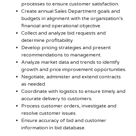
processes to ensure customer satisfaction.
Create annual Sales Department goals and
budgets in alignment with the organization’s
financial and operational objective.
Collect and analyze bid requests and
determine profitability.
Develop pricing strategies and present
recommendations to management.
Analyze market data and trends to identify
growth and price improvement opportunities.
Negotiate, administer and extend contracts
as needed.
Coordinate with logistics to ensure timely and
accurate delivery to customers.
Process customer orders, investigate and
resolve customer issues.
Ensure accuracy of bid and customer
information in bid database.