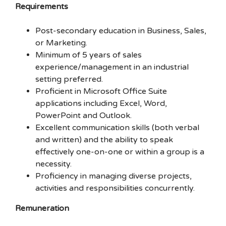
Requirements
Post-secondary education in Business, Sales,
or Marketing.
Minimum of 5 years of sales
experience/management in an industrial
setting preferred.
Proficient in Microsoft Office Suite
applications including Excel, Word,
PowerPoint and Outlook.
Excellent communication skills (both verbal
and written) and the ability to speak
effectively one-on-one or within a group is a
necessity.
Proficiency in managing diverse projects,
activities and responsibilities concurrently.
Remuneration