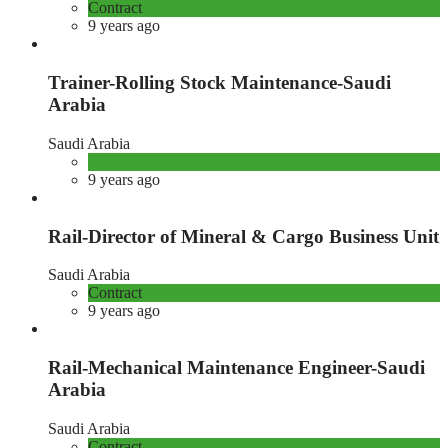
Contract
9 years ago
Trainer-Rolling Stock Maintenance-Saudi
Arabia
Saudi Arabia
9 years ago
Rail-Director of Mineral & Cargo Business Unit
Saudi Arabia
Contract
9 years ago
Rail-Mechanical Maintenance Engineer-Saudi
Arabia
Saudi Arabia
Contract