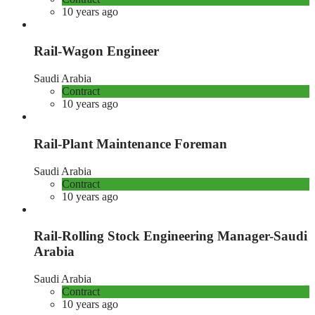
10 years ago
Rail-Wagon Engineer
Saudi Arabia
Contract
10 years ago
Rail-Plant Maintenance Foreman
Saudi Arabia
Contract
10 years ago
Rail-Rolling Stock Engineering Manager-Saudi
Arabia
Saudi Arabia
Contract
10 years ago