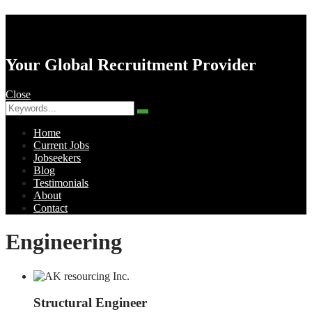
AK Resourcing
Your Global Recruitment Provider
Close
Search
Search
for:
Home
Current Jobs
Jobseekers
Blog
Testimonials
About
Contact
Menu
Engineering
Structural Engineer