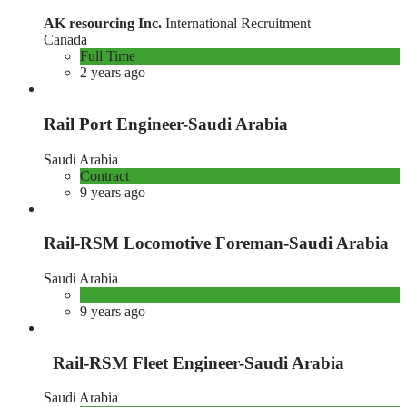
AK resourcing Inc.
International Recruitment
Canada
Full Time
2 years ago
Rail Port Engineer-Saudi Arabia
Saudi Arabia
Contract
9 years ago
Rail-RSM Locomotive Foreman-Saudi Arabia
Saudi Arabia
9 years ago
Rail-RSM Fleet Engineer-Saudi Arabia
Saudi Arabia