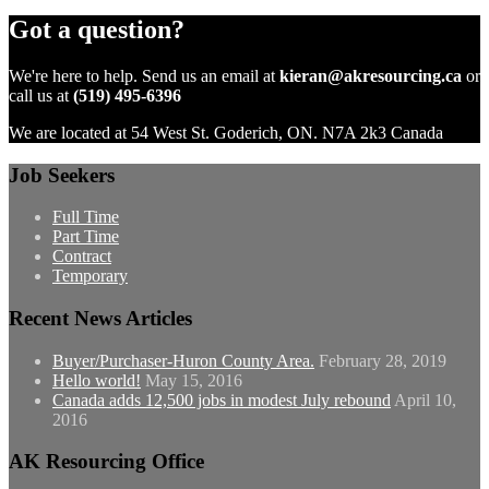
Got a question?
We're here to help. Send us an email at
kieran@akresourcing.ca
or
call us at
(519) 495-6396
We are located at 54 West St. Goderich, ON. N7A 2k3 Canada
Job Seekers
Full Time
Part Time
Contract
Temporary
Recent News Articles
Buyer/Purchaser-Huron County Area.
February 28, 2019
Hello world!
May 15, 2016
Canada adds 12,500 jobs in modest July rebound
April 10,
2016
AK Resourcing Office