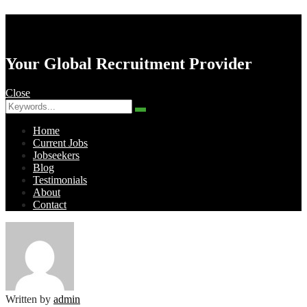
AK Resourcing
Your Global Recruitment Provider
Close
Search
Search
for:
Home
Current Jobs
Jobseekers
Blog
Testimonials
About
Contact
Menu
Written by
admin