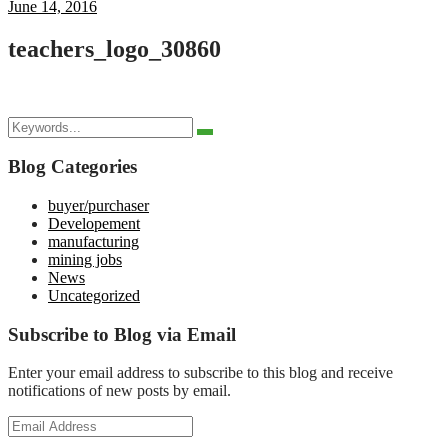
June 14, 2016
teachers_logo_30860
Search
Search
for:
Blog Categories
buyer/purchaser
Developement
manufacturing
mining jobs
News
Uncategorized
Subscribe to Blog via Email
Enter your email address to subscribe to this blog and receive
notifications of new posts by email.
Email
Address