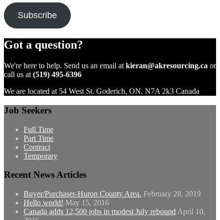
Subscribe
Got a question?
We're here to help. Send us an email at
kieran@akresourcing.ca
or
call us at
(519) 495-6396
We are located at 54 West St. Goderich, ON. N7A 2k3 Canada
Job Seekers
Full Time
Part Time
Contract
Temporary
Recent News Articles
Buyer/Purchaser-Huron County Area.
February 28, 2019
Hello world!
May 15, 2016
Canada adds 12,500 jobs in modest July rebound
April 10,