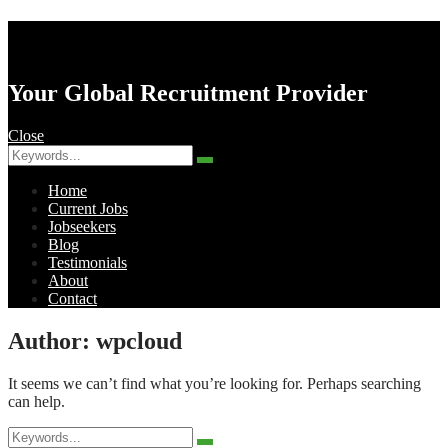
AK Resourcing
Your Global Recruitment Provider
Close
Search
Search
for:
Home
Current Jobs
Jobseekers
Blog
Testimonials
About
Contact
Menu
Author:
wpcloud
It seems we can’t find what you’re looking for. Perhaps searching
can help.
Search