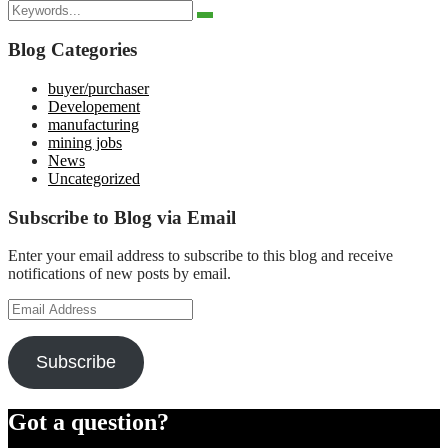
Search
for:
Search
Search
for:
Blog Categories
buyer/purchaser
Developement
manufacturing
mining jobs
News
Uncategorized
Subscribe to Blog via Email
Enter your email address to subscribe to this blog and receive
notifications of new posts by email.
Email
Address
Subscribe
Got a question?