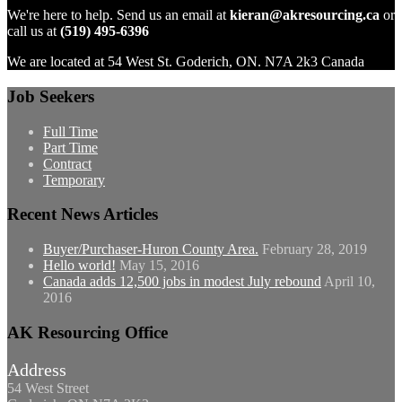
We're here to help. Send us an email at
kieran@akresourcing.ca
or
call us at
(519) 495-6396
We are located at 54 West St. Goderich, ON. N7A 2k3 Canada
Job Seekers
Full Time
Part Time
Contract
Temporary
Recent News Articles
Buyer/Purchaser-Huron County Area.
February 28, 2019
Hello world!
May 15, 2016
Canada adds 12,500 jobs in modest July rebound
April 10,
2016
AK Resourcing Office
Address
54 West Street