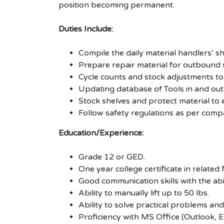
position becoming permanent.
Duties Include:
Compile the daily material handlers’ 
Prepare repair material for outbound
Cycle counts and stock adjustments to
Updating database of Tools in and out 
Stock shelves and protect material to 
Follow safety regulations as per com
Education/Experience:
Grade 12 or GED.
One year college certificate in related
Good communication skills with the ab
Ability to manually lift up to 50 lbs.
Ability to solve practical problems and
Proficiency with MS Office (Outlook, E