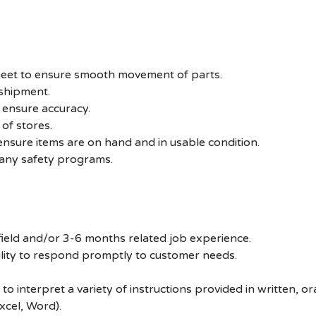
sheet to ensure smooth movement of parts.
 shipment.
 ensure accuracy.
of stores.
ensure items are on hand and in usable condition.
pany safety programs.
 field and/or 3-6 months related job experience.
ility to respond promptly to customer needs.
 to interpret a variety of instructions provided in written, 
xcel, Word).