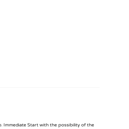
. Immediate Start with the possibility of the