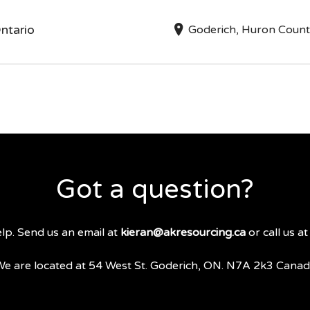
ntario
Goderich, Huron Coun
Got a question?
lp. Send us an email at
kieran@akresourcing.ca
or call us a
e are located at 54 West St. Goderich, ON. N7A 2k3 Cana