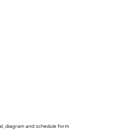
oral, diagram and schedule form.