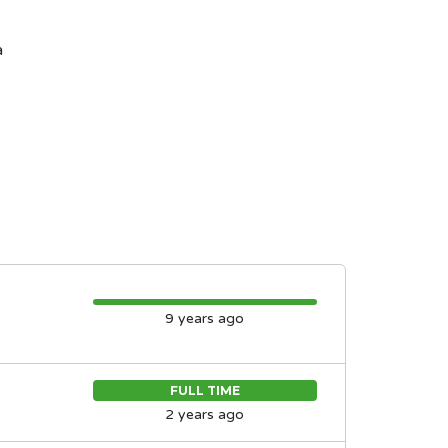
a
9 years ago
FULL TIME
2 years ago