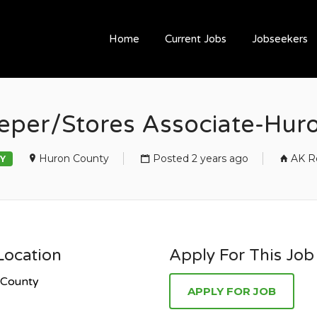
ESOURCING
Home
Current Jobs
Jobseekers
eper/Stores Associate-Hur
Huron County
Posted 2 years ago
AK R
Y
Location
Apply For This Job
 County