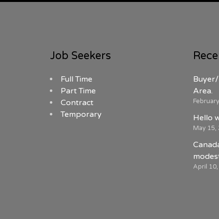
Job Seekers
Rece
Full Time
Buyer/
Part Time
Area.
February
Contract
Temporary
Hello 
May 15,
Canada
modest
April 10