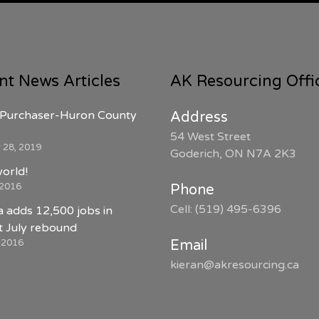
nt News Articles
AK Resourcing Offi
Purchaser-Huron County
Address
54 West Street
 28, 2019
Goderich, ON N7A 2K3
world!
 2016
Phone
Cell: (519) 495-6396
 adds 12,500 jobs in
 July rebound
, 2016
Email
kieran@akresourcing.ca