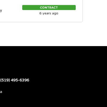
CONTRACT
ty
6 years ago
t
(519) 495-6396
da