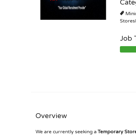
Cate
Mini
Stores
Job 
Overview
We are currently seeking a
Temporary Store