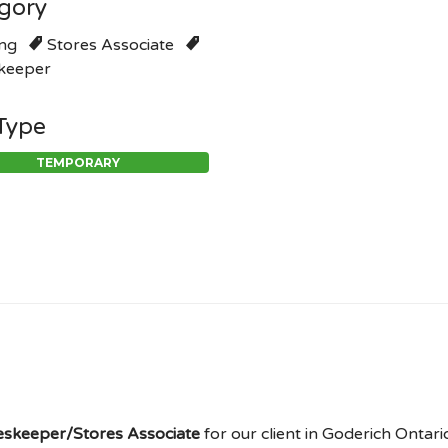
gory
ng
Stores Associate
keeper
Type
TEMPORARY
skeeper/Stores Associate
for our client in Goderich Ontario