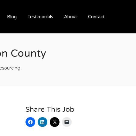
Blog
Testimonials
About
Contact
on County
esourcing
Share This Job