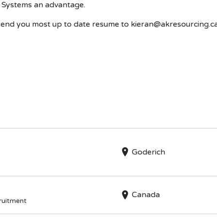
Systems an advantage.
se send you most up to date resume to kieran@akresourcing.c
n
Goderich
Canada
cruitment