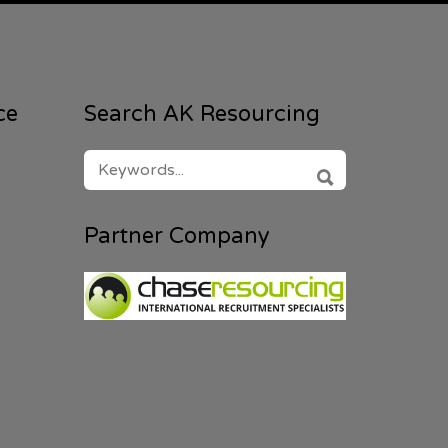
ce
Search AK Resourcing
SEARCH
FOR:
SEARCH
Partner Company