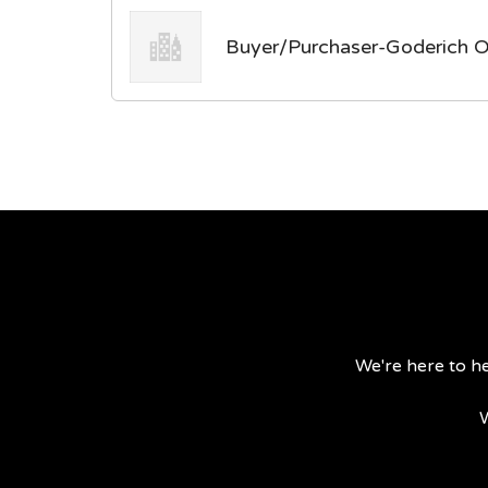
Buyer/Purchaser-Goderich O
We're here to he
W