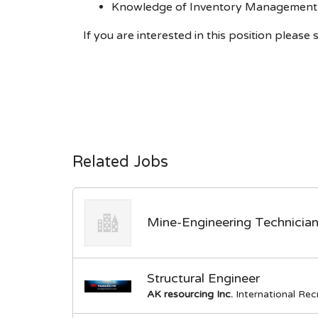
Knowledge of Inventory Management 
If you are interested in this position plea
Related Jobs
Mine-Engineering Technicia
Structural Engineer
AK resourcing Inc.
International Re