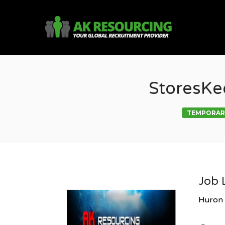
AK R
StoresKe
TEMPORAR
Job 
Huron