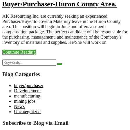
Buyer/Purchaser-Huron County Area.
AK Resourcing Inc. are currently seeking an experienced
Purchaser/Buyer to cover a Maternity leave in the Huron County
area. This position will begin in June and offers a superb
compensation package. The perfect candidate will be responsible for
the purchasing, management, and maintenance of the Company’s
inventory of materials and supplies. He/She will work on
Continue Reading
Search
Search
for:
Blog Categories
buyer/purchaser
Developement
manufacturing
mining jobs
News
Uncategorized
Subscribe to Blog via Email