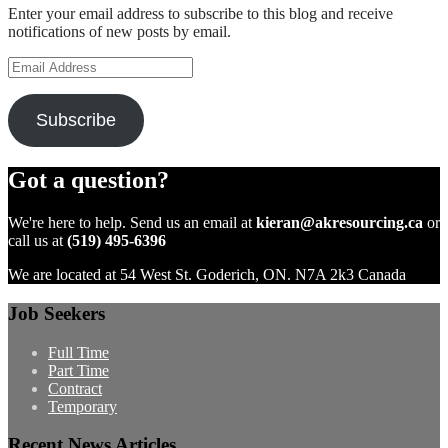
Enter your email address to subscribe to this blog and receive
notifications of new posts by email.
Email
Address
Subscribe
Got a question?
We're here to help. Send us an email at
kieran@akresourcing.ca
or
call us at
(519) 495-6396
We are located at 54 West St. Goderich, ON. N7A 2k3 Canada
Job Seekers
Full Time
Part Time
Contract
Temporary
Recent News Articles