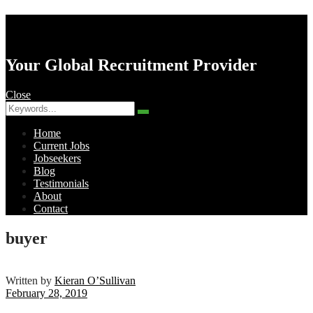
AK Resourcing
Your Global Recruitment Provider
Close
Search
Search
for:
Home
Current Jobs
Jobseekers
Blog
Testimonials
About
Contact
Menu
buyer
Written by
Kieran O’Sullivan
February 28, 2019