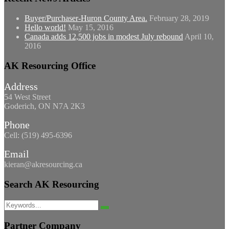
Buyer/Purchaser-Huron County Area.
February 28, 2019
Hello world!
May 15, 2016
Canada adds 12,500 jobs in modest July rebound
April 10,
2016
AK Resourcing Office
Address
54 West Street
Goderich, ON N7A 2K3
Phone
Cell: (519) 495-6396
Email
kieran@akresourcing.ca
Search AK Resourcing
Search
Search
for:
Partner Company